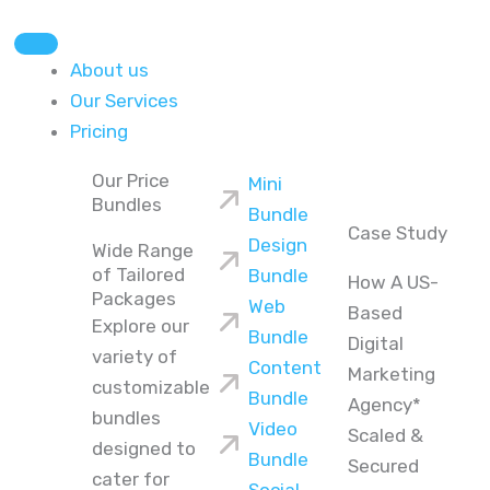
About us
Our Services
Pricing
Our Price
Mini
Bundles
Bundle
Case Study
Design
Wide Range
of Tailored
Bundle
How A US-
Packages
Web
Based
Explore our
Bundle
Digital
variety of
Content
Marketing
customizable
Bundle
Agency*
bundles
Video
Scaled &
designed to
Bundle
Secured
cater for