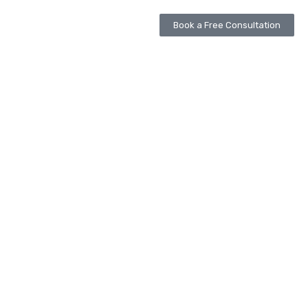
Book a Free Consultation