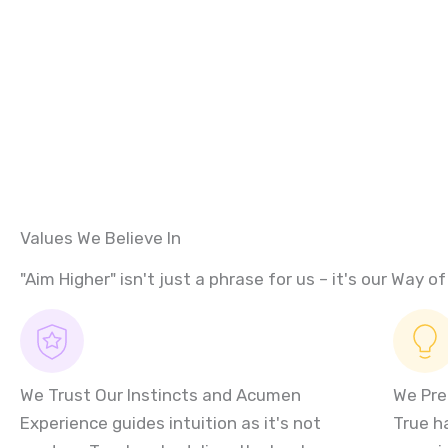
Values We Believe In
"Aim Higher" isn't just a phrase for us – it's our Way of 
We Trust Our Instincts and Acumen
We Pre
Experience guides intuition as it's not
True h