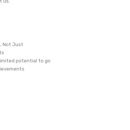
t us.
, Not Just
ts
imited potential to go
hievements