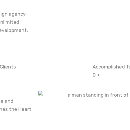
sign agency
nlimited
evelopment,
Clients
Accomplished T
0
+
ue and
ches the Heart