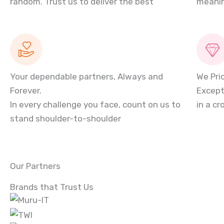
random. Trust us to deliver the best
meanin
Your dependable partners, Always and
We Pri
Forever.
Except
In every challenge you face, count on us to
in a c
stand shoulder-to-shoulder
Our Partners
Brands that Trust Us