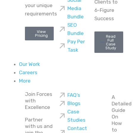
Social
Clients to
your unique
Media
6-Figure
requirements
Bundle
Success
SEO
View
Bundle
Pricing
Read
Full
Pay Per
Case
Study
Task
Our Work
Careers
More
Join Forces
FAQ’s
A
with
Blogs
Detailed
Excellence
Guide
Case
On
Partner
Studies
How
with us and
Contact
to
join the