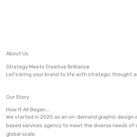
About Us
Strategy Meets Creative Brilliance
Let’s bring your brand to life with strategic thought 
Our Story
How It All Began...
We started in 2020 as an on-demand
graphic design
a
based services agency to meet the diverse needs of c
global scale.