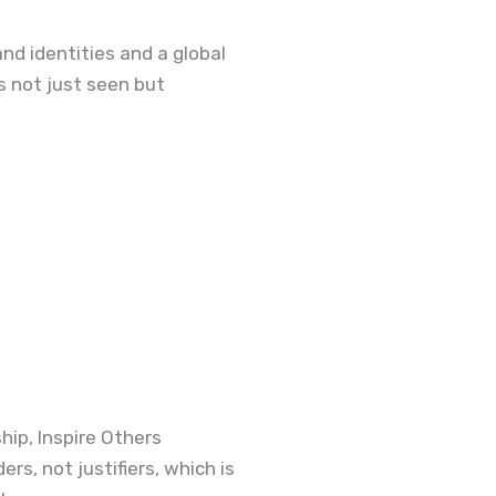
and identities and
a
global
s not just seen but
ip, Inspire Others
rs, not justifiers, which is