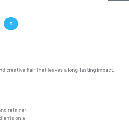
X
and creative
flair
that
leaves
a long-lasting impact.
nd retainer-
lients on a