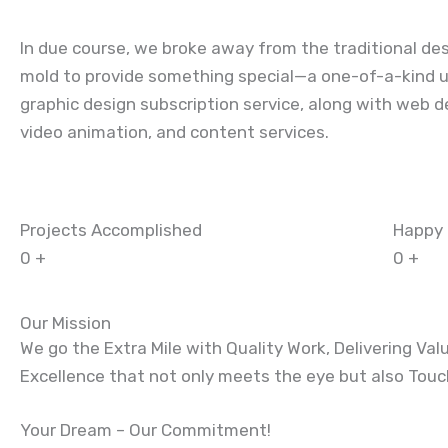
In due course, we broke away from the traditional de
mold to provide something special—a one-of-a-kind u
graphic design subscription service
, along with
web d
video animation, and content services.
Projects Accomplished
Happy 
0
+
0
+
Our Mission
We go the Extra Mile with Quality Work, Delivering Val
Excellence that not only meets the eye but also Tou
Your Dream – Our Commitment!