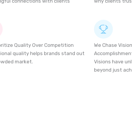
gful connections with clients
why clients trus
oritize Quality Over Competition
We Chase Vision
ional quality helps brands stand out
Accomplishmen
rowded market.
Visions have unl
beyond just ac