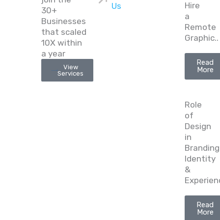
Hire
Us
30+
a
Businesses
Remote
that scaled
Graphic..
10X within
a year
Read
View
More
Services
Role
of
Design
in
Branding
Identity
&
Experien
Read
More