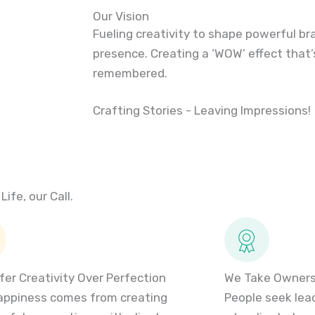
Our Vision
Fueling creativity to shape powerful br
presence. Creating a ‘WOW’ effect that’
remembered.
Crafting Stories - Leaving Impressions!
Life, our Call.
fer Creativity Over Perfection
We Take Ownersh
appiness comes from creating
People seek leade