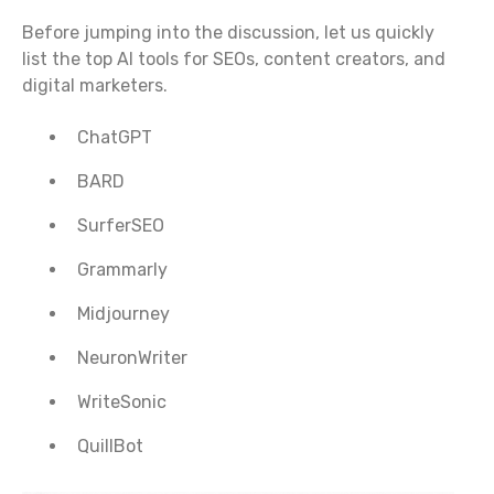
Before jumping into the discussion, let us quickly
list the top AI tools for SEOs, content creators, and
digital marketers.
ChatGPT
BARD
SurferSEO
Grammarly
Midjourney
NeuronWriter
WriteSonic
QuillBot