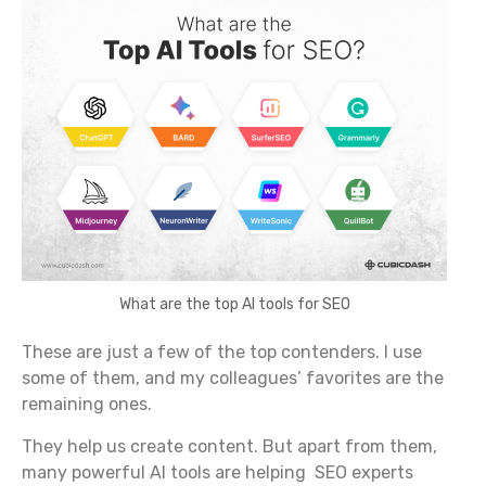
What are the top AI tools for SEO
These are just a few of the top contenders. I use
some of them, and my colleagues’ favorites are the
remaining ones.
They help us create content. But apart from them,
many powerful AI tools are helping SEO experts