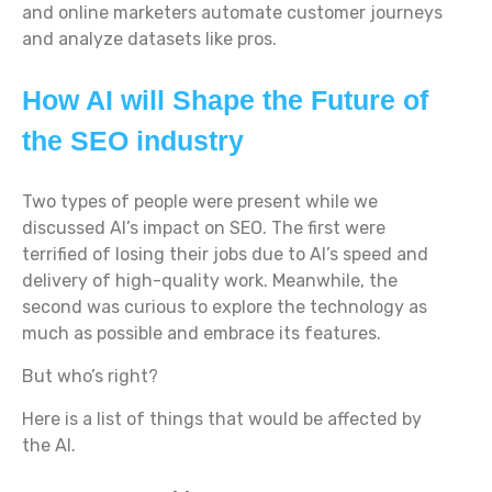
and online marketers automate customer journeys
and analyze datasets like pros.
How AI will Shape the Future of
the SEO industry
Two types of people were present while we
discussed AI’s impact on SEO. The first were
terrified of losing their jobs due to AI’s speed and
delivery of high-quality work. Meanwhile, the
second was curious to explore the technology as
much as possible and embrace its features.
But who’s right?
Here is a list of things that would be affected by
the AI.