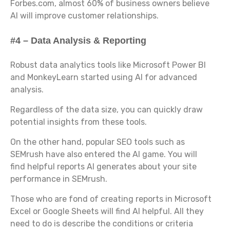
Forbes.com, almost 60% of business owners believe
AI will improve customer relationships.
#4 – Data Analysis & Reporting
Robust data analytics tools like Microsoft Power BI
and MonkeyLearn started using AI for advanced
analysis.
Regardless of the data size, you can quickly draw
potential insights from these tools.
On the other hand, popular SEO tools such as
SEMrush have also entered the AI game. You will
find helpful reports AI generates about your site
performance in SEMrush.
Those who are fond of creating reports in Microsoft
Excel or Google Sheets will find AI helpful. All they
need to do is describe the conditions or criteria