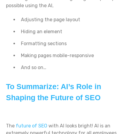
possible using the AI,
Adjusting the page layout
Hiding an element
Formatting sections
Making pages mobile-responsive
And so on…
To Summarize: AI’s Role in
Shaping the Future of SEO
The
future of SEO
with AI looks bright! AI is an
extremely powerful technology for all employees