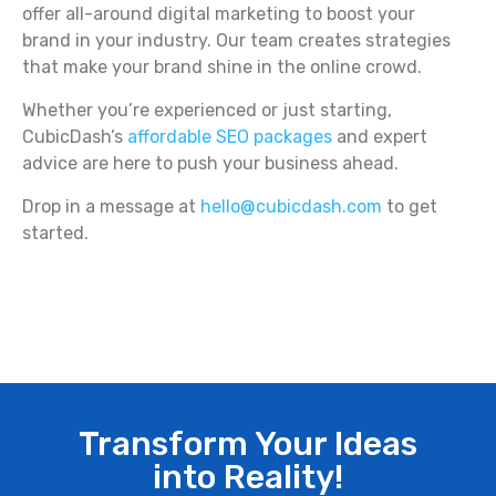
offer all-around digital marketing to boost your
brand in your industry. Our team creates strategies
that make your brand shine in the online crowd.
Whether you’re experienced or just starting,
CubicDash’s
affordable SEO packages
and expert
advice are here to push your business ahead.
Drop in a message at
hello@cubicdash.com
to get
started.
Transform Your Ideas
into Reality!