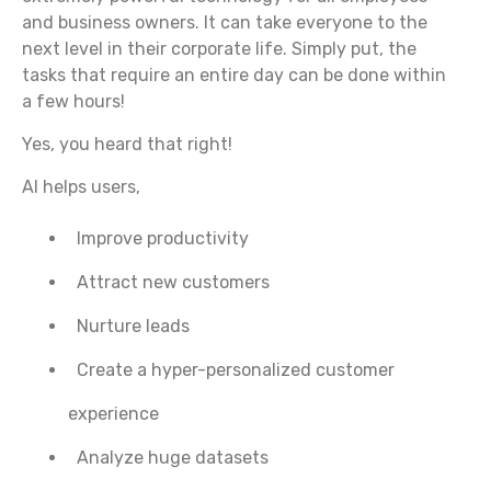
and business owners. It can take everyone to the
next level in their corporate life. Simply put, the
tasks that require an entire day can be done within
a few hours!
Yes, you heard that right!
AI helps users,
Improve productivity
Attract new customers
Nurture leads
Create a hyper-personalized customer
experience
Analyze huge datasets