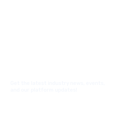
Get the latest industry news, events,
and our platform updates!
*Yes, I'd like to subscribe to your newsletter
Email