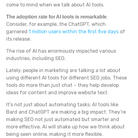
come to mind when we talk about AI tools.
.
The adoption rate for AI tools is remarkable
Consider, for example, the ChatGPT, which
garnered
1 million users within the first five days
of
its release.
The rise of AI has enormously impacted various
industries, including SEO.
Lately, people in marketing are talking a lot about
using different AI tools for different SEO jobs. These
tools do more than just chat – they help develop
ideas for content and improve website text.
It’s not just about automating tasks; AI tools like
Bard and ChatGPT are making a big impact. They’re
making SEO not just automated but smarter and
more effective. AI will shake up how we think about
being seen online, making it more flexible,