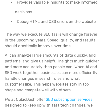
Provides valuable insights to make informed
decisions
Debug HTML and CSS errors on the website
The way we execute SEO tasks will change forever
in the upcoming years. Speed, quality, and results
should drastically improve over time.
AI can analyze large amounts of data quickly, find
patterns, and give us helpful insights much quicker
and more accurately than people can. When AI and
SEO work together, businesses can more efficiently
handle changes in search rules and what
customers like. This helps websites stay in top
shape and compete well with others.
We at CubicDash offer
SEO subscription services
designed to keep up with fast tech changes. We