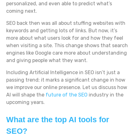
personalized, and even able to predict what’s
coming next.
SEO back then was all about stuffing websites with
keywords and getting lots of links. But now, it’s
more about what users look for and how they feel
when visiting a site. This change shows that search
engines like Google care more about understanding
and giving people what they want.
Including Artificial Intelligence in SEO isn’t just a
passing trend; it marks a significant change in how
we improve our online presence. Let us discuss how
AI will shape the
future of the SEO
industry in the
upcoming years.
What are the top AI tools for
SEO?