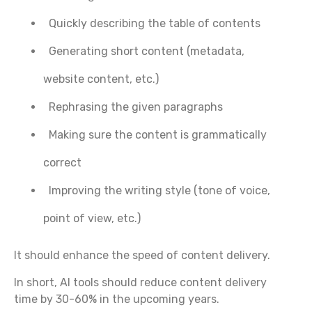
Quickly describing the table of contents
Generating short content (metadata,
website content, etc.)
Rephrasing the given paragraphs
Making sure the content is grammatically
correct
Improving the writing style (tone of voice,
point of view, etc.)
It should enhance the speed of content delivery.
In short, AI tools should reduce content delivery
time by 30-60% in the upcoming years.