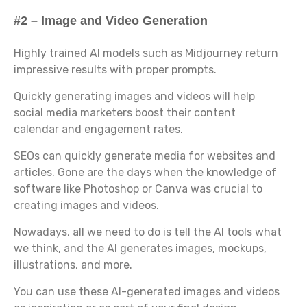
#2 – Image and Video Generation
Highly trained AI models such as Midjourney return
impressive results with proper prompts.
Quickly generating images and videos will help
social media marketers boost their content
calendar and engagement rates.
SEOs can quickly generate media for websites and
articles. Gone are the days when the knowledge of
software like Photoshop or Canva was crucial to
creating images and videos.
Nowadays, all we need to do is tell the AI tools what
we think, and the AI generates images, mockups,
illustrations, and more.
You can use these AI-generated images and videos