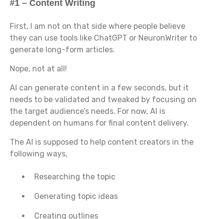
#1 – Content Writing
First, I am not on that side where people believe
they can use tools like ChatGPT or NeuronWriter to
generate long-form articles.
Nope, not at all!
AI can generate content in a few seconds, but it
needs to be validated and tweaked by focusing on
the target audience’s needs. For now, AI is
dependent on humans for final content delivery.
The AI is supposed to help content creators in the
following ways,
Researching the topic
Generating topic ideas
Creating outlines