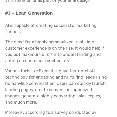
as inspiration or as part of your final design.
#3 – Lead Generation
AI is capable of creating successful marketing
funnels.
The need for a highly personalized, real-time
customer experience is on the rise. It would help if
you put maximum effort into understanding and
acting on customer touchpoints.
Various tools like Exceed.ai have top-notch AI
technology for engaging and nurturing leads using
human-like conversation. Users can quickly launch
landing pages, create conversion-optimized
images, generate highly converting sales copies,
and much more.
Moreover, according to a survey conducted by