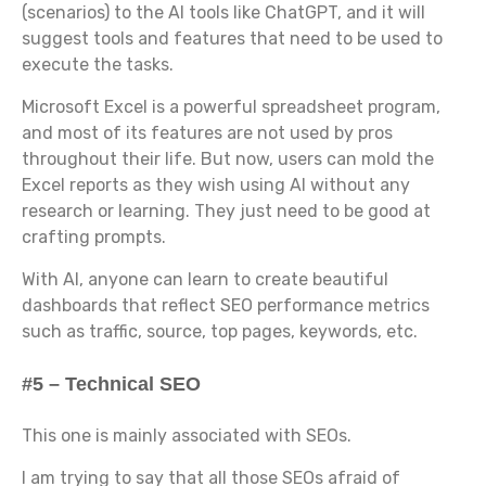
(scenarios) to the AI tools like ChatGPT, and it will
suggest tools and features that need to be used to
execute the tasks.
Microsoft Excel is a powerful spreadsheet program,
and most of its features are not used by pros
throughout their life. But now, users can mold the
Excel reports as they wish using AI without any
research or learning. They just need to be good at
crafting prompts.
With AI, anyone can learn to create beautiful
dashboards that reflect SEO performance metrics
such as traffic, source, top pages, keywords, etc.
#5 – Technical SEO
This one is mainly associated with SEOs.
I am trying to say that all those SEOs afraid of