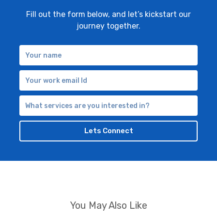
Fill out the form below, and let’s kickstart our
journey together.
Your
name
Your
work
What
email
services
are
Lets Connect
you
interested
in?
You May Also Like