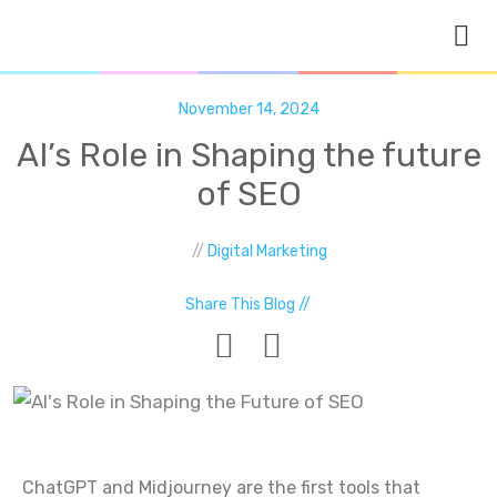
Skip
to
content
November 14, 2024
AI’s Role in Shaping the future
of SEO
//
Digital Marketing
Share This Blog //
ChatGPT and Midjourney are the first tools that