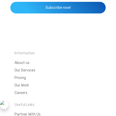
Subscribe now!
Information
About us
Our Services
Pricing
Our Work
Careers
Useful Links
Partner With Us