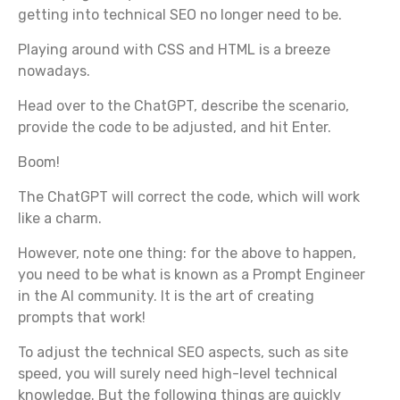
getting into technical SEO no longer need to be.
Playing around with CSS and HTML is a breeze
nowadays.
Head over to the ChatGPT, describe the scenario,
provide the code to be adjusted, and hit Enter.
Boom!
The ChatGPT will correct the code, which will work
like a charm.
However, note one thing: for the above to happen,
you need to be what is known as a Prompt Engineer
in the AI community. It is the art of creating
prompts that work!
To adjust the technical SEO aspects, such as site
speed, you will surely need high-level technical
knowledge. But the following things are quickly