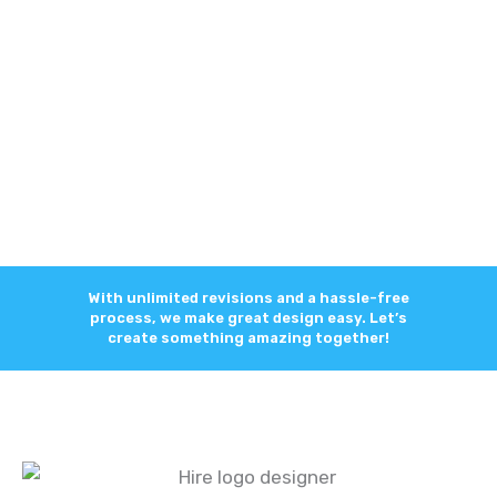
With unlimited revisions and a hassle-free
process, we make great design easy. Let’s
create something amazing together!