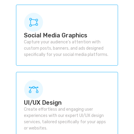
Social Media Graphics
Capture your audience's attention with
custom posts, banners, and ads designed
specifically for your social media platforms.
UI/UX Design
Create effortless and engaging user
experiences with our expert UI/UX design
services, tailored specifically for your apps
or websites.