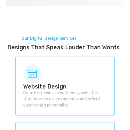
Our Digital Design Services
Designs That Speak Louder Than Words
Website Design
Create stunning, user-friendly websites
that improve user experience and reflect
your brand’s personality.