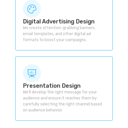
Digital Advertising Design
We create attention-grabbing banners,
email templates, and other digital ad
formats to boost your campaigns.
Presentation Design
We’ll develop the right message for your
audience and ensure it reaches them by
carefully selecting the right channel based
on audience behavior.