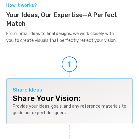
How It works?
Your Ideas, Our Expertise—A Perfect
Match
From initial ideas to final designs, we work closely with
you to create visuals that perfectly reflect your vision.
Share Ideas
Share Your Vision:
Provide your ideas, goals, and any reference materials to
guide our expert designers.