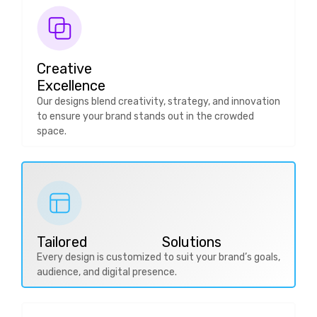
Creative
Excellence
Our designs blend creativity, strategy, and innovation
to ensure your brand stands out in the crowded
space.
Tailored Solutions
Every design is customized to suit your brand’s goals,
audience, and digital presence.