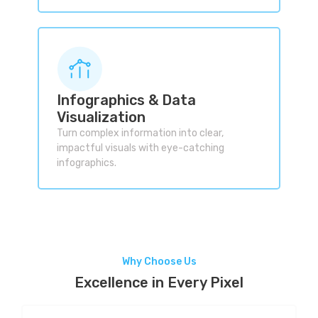
Infographics & Data
Visualization
Turn complex information into clear,
impactful visuals with eye-catching
infographics.
Why Choose Us
Excellence in Every Pixel