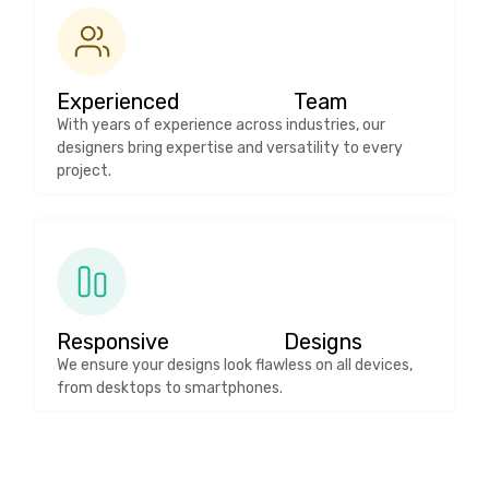
Experienced Team
With years of experience across industries, our
designers bring expertise and versatility to every
project.
Responsive Designs
We ensure your designs look flawless on all devices,
from desktops to smartphones.