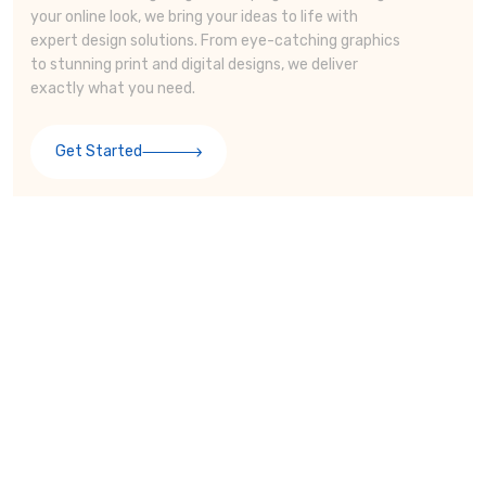
your online look, we bring your ideas to life with
expert design solutions. From eye-catching graphics
to stunning print and digital designs, we deliver
exactly what you need.
Get Started