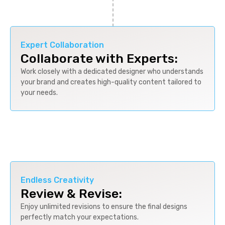
Expert Collaboration
Collaborate with Experts:
Work closely with a dedicated designer who understands
your brand and creates high-quality content tailored to
your needs.
Endless Creativity
Review & Revise:
Enjoy unlimited revisions to ensure the final designs
perfectly match your expectations.