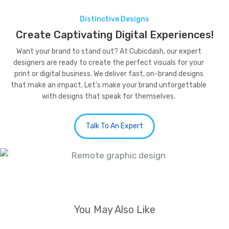
Distinctive Designs
Create Captivating Digital Experiences!
Want your brand to stand out? At Cubicdash, our expert
designers are ready to create the perfect visuals for your
print or digital business. We deliver fast, on-brand designs
that make an impact. Let’s make your brand unforgettable
with designs that speak for themselves.
Talk To An Expert
You May Also Like