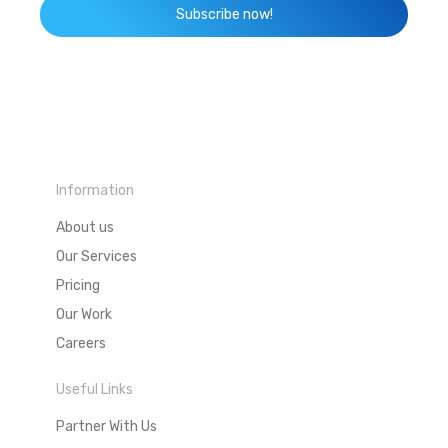
Subscribe now!
Information
About us
Our Services
Pricing
Our Work
Careers
Useful Links
Partner With Us