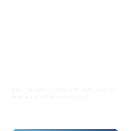
Get the latest industry news, events,
and our platform updates!
*Yes, I'd like to subscribe to your newsletter
Email