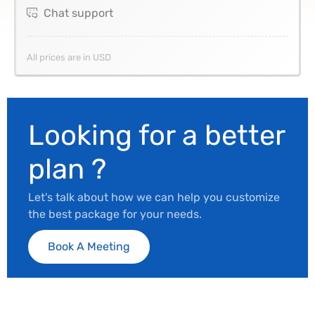
Chat support
All prices are in USD
Looking for a better
plan ?
Let's talk about how we can help you customize
the best package for your needs.
Book A Meeting