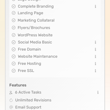
Complete Branding
Landing Page
Marketing Collateral
Flyers/Brochures
WordPress Website
Social Media Basic
Free Domain
Website Maintenance
Free Hosting
Free SSL
Features
6 Active Tasks
Unlimited Revisions
Email Support