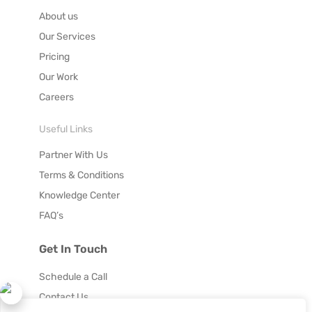
About us
Our Services
Pricing
Our Work
Careers
Useful Links
Partner With Us
Terms & Conditions
Knowledge Center
FAQ’s
Get In Touch
Schedule a Call
Contact Us