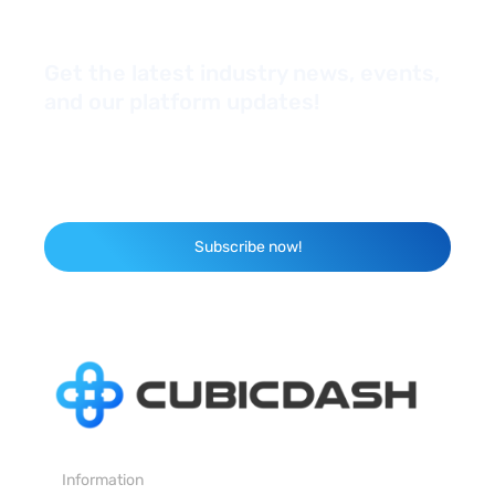
Get the latest industry news, events,
and our platform updates!
*Yes, I'd like to subscribe to your newsletter
Email
Subscribe now!
Information