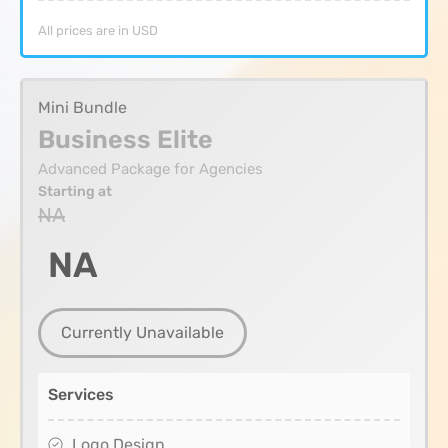
All prices are in USD
Mini Bundle
Business Elite
Advanced Package for Agencies
Starting at
NA
NA
Currently Unavailable
Services
Logo Design