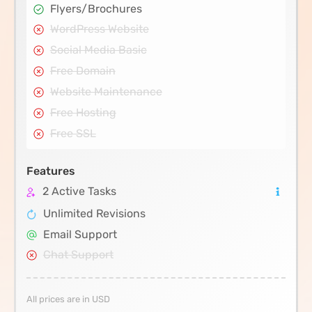
Flyers/Brochures
WordPress Website
Social Media Basic
Free Domain
Website Maintenance
Free Hosting
Free SSL
Features
2 Active Tasks
Unlimited Revisions
Email Support
Chat Support
All prices are in USD