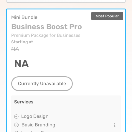
Most Popular
Mini Bundle
Business Boost Pro
Premium Package for Businesses
Starting at
NA
NA
Currently Unavailable
Services
Logo Design
Basic Branding