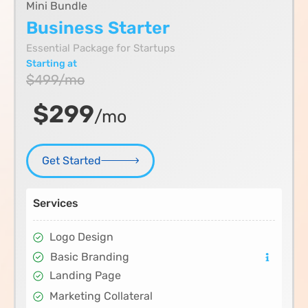
Mini Bundle
Business Starter
Essential Package for Startups
Starting at
$499/mo
$299
/mo
Get Started
Services
Logo Design
Basic Branding
Landing Page
Marketing Collateral