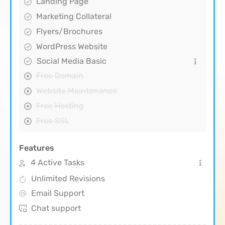
Landing Page
Marketing Collateral
Flyers/Brochures
WordPress Website
Social Media Basic
Free Domain
Website Maintenance
Free Hosting
Free SSL
Features
4 Active Tasks
Unlimited Revisions
Email Support
Chat support