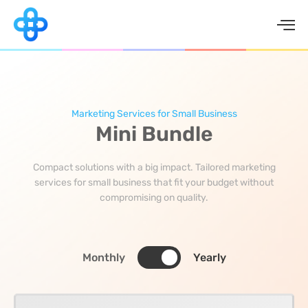
Skip
to
content
Marketing Services for Small Business
Mini Bundle
Compact solutions with a big impact. Tailored marketing
services for small business that fit your budget without
compromising on quality.
Monthly
Yearly