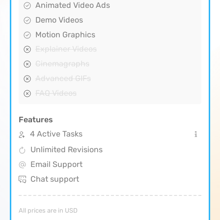
Animated Video Ads
Demo Videos
Motion Graphics
Explainer Videos
Cinemagraphs
Advanced GIFs
FAQ Videos
Features
4 Active Tasks
Unlimited Revisions
Email Support
Chat support
All prices are in USD