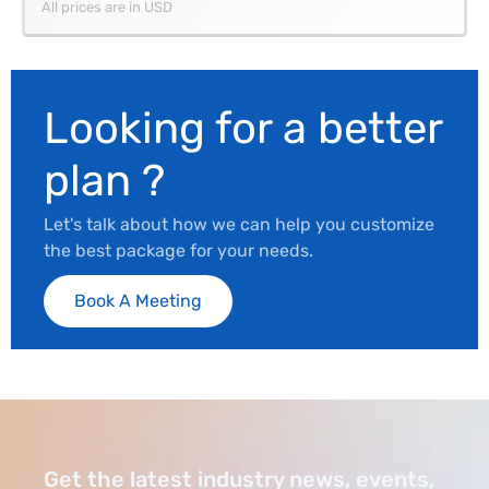
All prices are in USD
Looking for a better
plan ?
Let's talk about how we can help you customize
the best package for your needs.
Book A Meeting
Get the latest industry news, events,