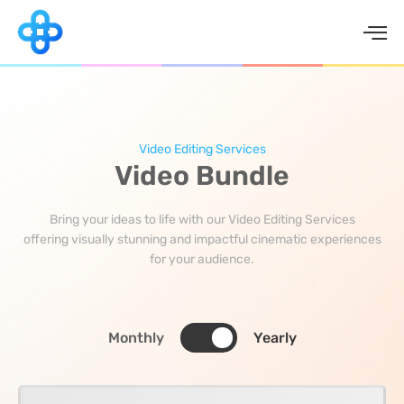
Skip
to
content
Video Editing Services
Video Bundle
Bring your ideas to life with our Video Editing Services
offering visually stunning and impactful cinematic experiences
for your audience.
Monthly
Yearly