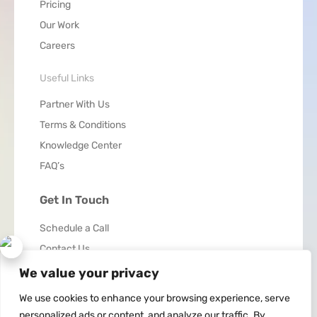
Pricing
Our Work
Careers
Useful Links
Partner With Us
Terms & Conditions
Knowledge Center
FAQ’s
Get In Touch
Schedule a Call
Contact Us
We value your privacy
We use cookies to enhance your browsing experience, serve
personalized ads or content, and analyze our traffic. By