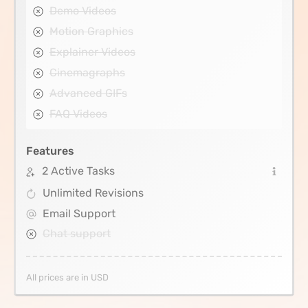
Demo Videos
Motion Graphics
Explainer Videos
Cinemagraphs
Advanced GIFs
FAQ Videos
Features
2 Active Tasks
Unlimited Revisions
Email Support
Chat support
All prices are in USD