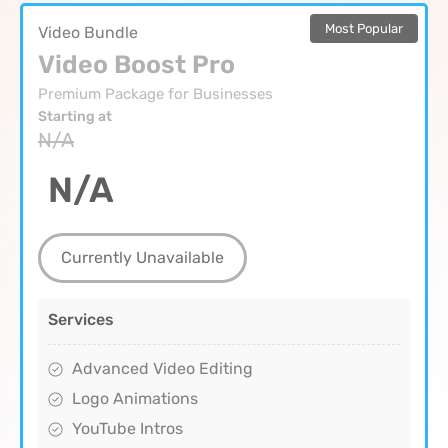
Most Popular
Video Bundle
Video Boost Pro
Premium Package for Businesses
Starting at
N/A
N/A
Currently Unavailable
Services
Advanced Video Editing
Logo Animations
YouTube Intros