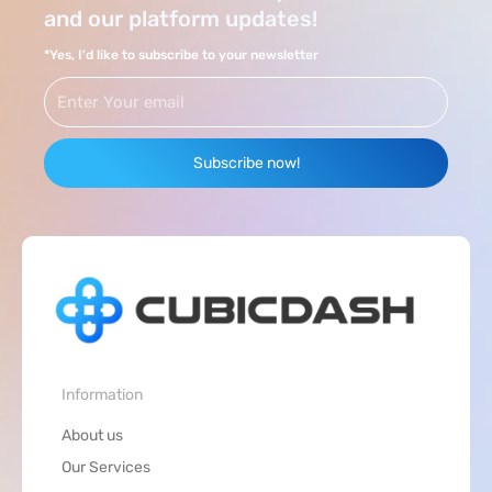
and our platform updates!
*Yes, I'd like to subscribe to your newsletter
Email
Subscribe now!
Information
About us
Our Services