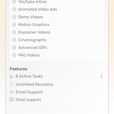
YouTube Intros
Animated Video Ads
Demo Videos
Motion Graphics
Explainer Videos
Cinemagraphs
Advanced GIFs
FAQ Videos
Features
8 Active Tasks
Unlimited Revisions
Email Support
Chat support