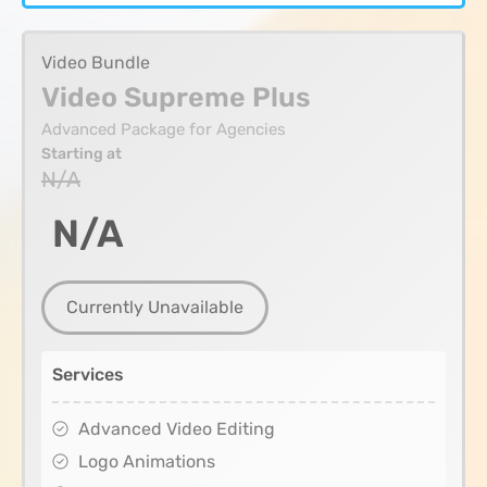
Video Bundle
Video Supreme Plus
Advanced Package for Agencies
Starting at
N/A
N/A
Currently Unavailable
Services
Advanced Video Editing
Logo Animations