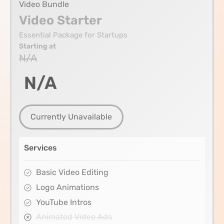
Video Bundle
Video Starter
Essential Package for Startups
Starting at
N/A
N/A
Currently Unavailable
Services
Basic Video Editing
Logo Animations
YouTube Intros
Animated Video Ads