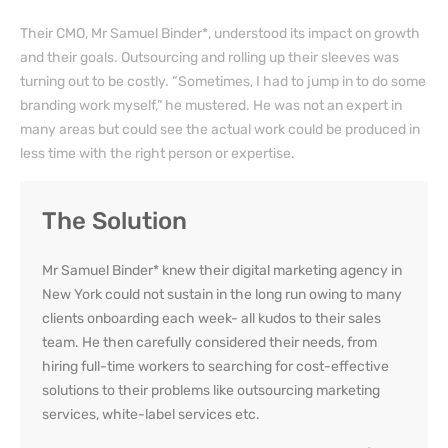
Their CMO, Mr Samuel Binder*, understood its impact on growth
and their goals. Outsourcing and rolling up their sleeves was
turning out to be costly. “Sometimes, I had to jump in to do some
branding work myself,” he mustered. He was not an expert in
many areas but could see the actual work could be produced in
less time with the right person or expertise.
The Solution
Mr Samuel Binder* knew their
digital marketing agency in
New York
could not sustain in the long run owing to many
clients onboarding each week- all kudos to their sales
team. He then carefully considered their needs, from
hiring full-time workers to searching for cost-effective
solutions to their problems like
outsourcing marketing
services
,
white-label services
etc.