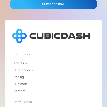
Subscribe now!
Information
About us
Our Services
Pricing
Our Work
Careers
Useful Links