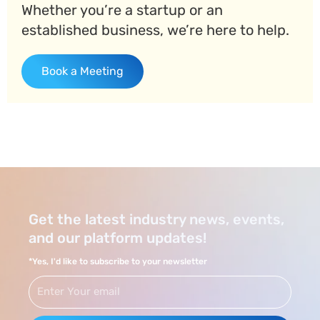
Whether you’re a startup or an
established business, we’re here to help.
Book a Meeting
Get the latest industry news, events,
and our platform updates!
*Yes, I'd like to subscribe to your newsletter
Email