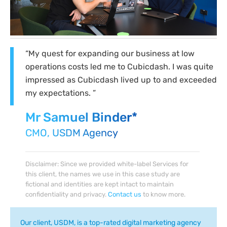
“My quest for expanding our business at low
operations costs led me to Cubicdash. I was quite
impressed as Cubicdash lived up to and exceeded
my expectations. ”
Mr Samuel Binder*
CMO, USDM Agency
Disclaimer: Since we provided white-label Services for
this client, the names we use in this case study are
fictional and identities are kept intact to maintain
confidentiality and privacy.
Contact us
to know more.
Our client, USDM, is a top-rated digital marketing agency