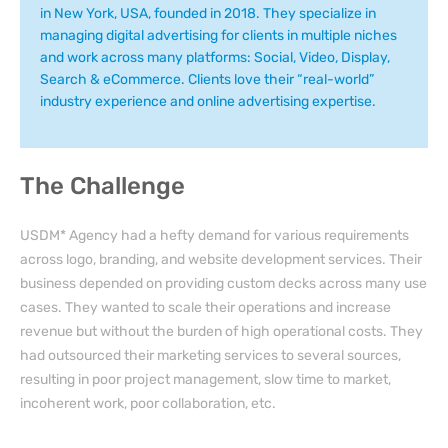
in New York, USA, founded in 2018. They specialize in
managing digital advertising for clients in multiple niches
and work across many platforms: Social, Video, Display,
Search & eCommerce. Clients love their “real-world”
industry experience and online advertising expertise.
The Challenge
USDM* Agency had a hefty demand for various requirements
across
logo, branding,
and
website development services
. Their
business depended on providing custom decks across many use
cases. They wanted to scale their operations and increase
revenue but without the burden of high operational costs. They
had
outsourced their
marketing services
to several sources,
resulting in poor project management, slow time to market,
incoherent work, poor collaboration, etc.