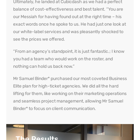
Ultimately, he landed at Cubicdash as we had a perfect
balance of cost-effectiveness and best talent. “You are
our Messiah for having found out at the right time – his
exact words once he spoke to us. He had just one look at
our
white-label service
s and was pleasantly shocked to
see the prices we offered.
“From an agency’s standpoint, it is just fantastic.; I know
you had a team who would work on the roster, and
nothing can hold us back now.”
Mr Samuel Binder* purchased our most coveted Business
Elite plan for high-ticket agencies. We did all the hard
lifting for them, like working on their marketing operations
and seamless project management, allowing Mr Samuel
Binder* to focus on client communication.
The Results