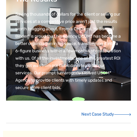
Saving thousands of dollars for the client or selling our
services at a competitive price aren’t just the results
worth bragging about. From a CMO lens, Mr Samuel
Binder* is proud that his agency USDM* has become a
better organization in his space, transforming it into a
6-figure business within a few months of collaboration
with us. Of all the investments, one of the greatest ROI
they got was from our Cubicdash team for our
services. Our prompt turnarounds allowed USDM*
Agency to provide clients with timely updates and
secure more client bids.
Next Case Study