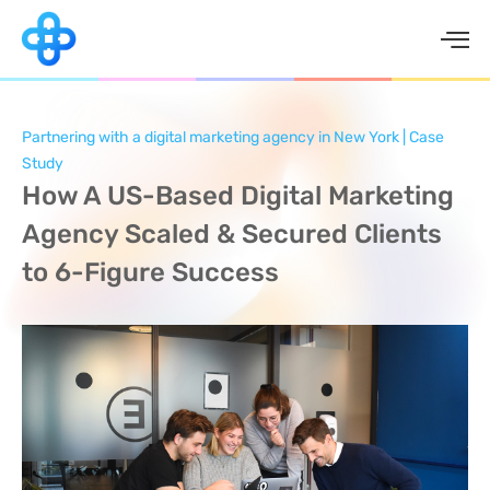
Skip
to
content
Partnering with a digital marketing agency in New York | Case
Study
How A US-Based Digital Marketing
Agency Scaled & Secured Clients
to 6-Figure Success