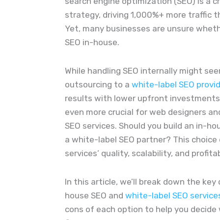
search engine optimization (SEO) is a cr
strategy, driving 1,000%+ more traffic t
Yet, many businesses are unsure whet
SEO in-house.
While handling SEO internally might see
outsourcing to a
white-label SEO provi
results with lower upfront investments
even more crucial for web designers and
SEO services. Should you build an in-ho
a white-label SEO partner? This choice 
services’ quality, scalability, and profitab
In this article, we’ll break down the ke
house SEO and
white-label SEO service
cons of each option to help you decide