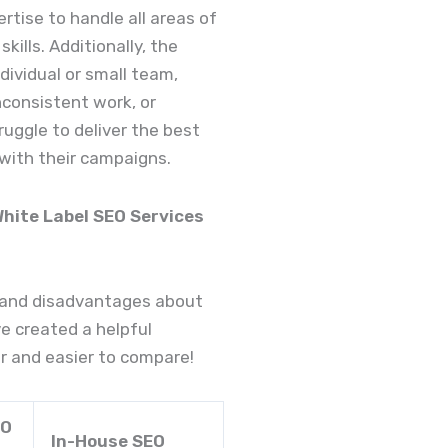
ertise to handle all areas of
kills. Additionally, the
ividual or small team,
nconsistent work, or
ruggle to deliver the best
 with their campaigns.
ite Label SEO Services
 and disadvantages about
e created a helpful
r and easier to compare!
EO
In-House SEO