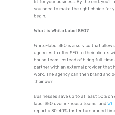
fit for your business. By the end, you’ll 
you need to make the right choice for yo
begin.
What is White Label SEO?
White-label SEO is a service that allo
agencies to offer SEO to their clients w
house team. Instead of hiring full-time
partner with an external provider that 
work. The agency can then brand and de
their own.
Businesses save up to at least 50% on 
label SEO over in-house teams, and
Whi
report a 30-40% faster turnaround time