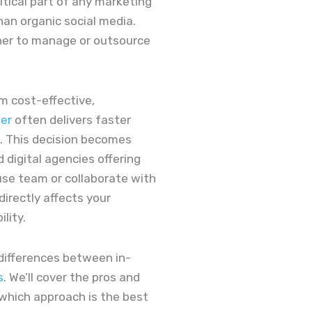
itical part of any marketing
han organic social media.
her to manage or outsource
m cost-effective,
der
often delivers faster
. This decision becomes
 digital agencies offering
use team or collaborate with
directly affects your
ility.
y differences between in-
s
. We’ll cover the pros and
 which approach is the best