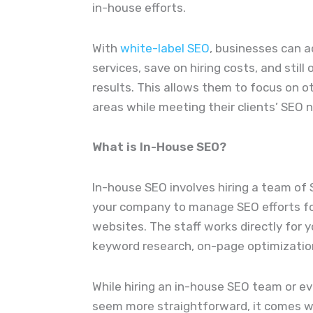
in-house efforts.
With
white-label SEO
, businesses can a
services, save on hiring costs, and still 
results. This allows them to focus on 
areas while meeting their clients’ SEO 
What is In-House SEO?
In-house SEO involves hiring a team of 
your company to manage SEO efforts for
websites. The staff works directly for 
keyword research, on-page optimization,
While hiring an in-house SEO team or e
seem more straightforward, it comes wi