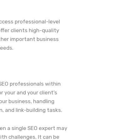
ccess professional-level
offer clients high-quality
other important business
needs.
SEO professionals within
 your and your client’s
your business, handling
 and link-building tasks.
ven a single SEO expert may
th challenges. It can be