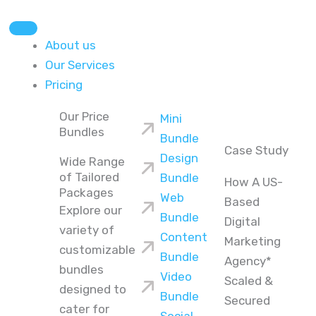
About us
Our Services
Pricing
Our Price
Mini
Bundles
Bundle
Case Study
Design
Wide Range
of Tailored
Bundle
How A US-
Packages
Web
Based
Explore our
Bundle
Digital
variety of
Content
Marketing
customizable
Bundle
Agency*
bundles
Video
Scaled &
designed to
Bundle
Secured
cater for