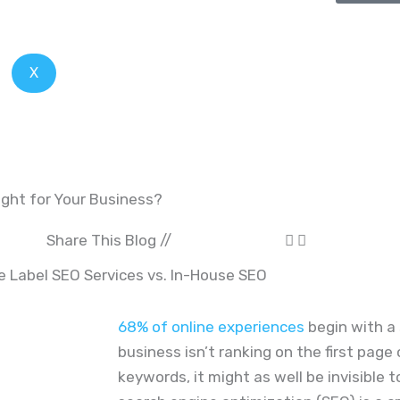
X
ight for Your Business?
Share This Blog //
68% of online experiences
begin with a 
business isn’t ranking on the first page
keywords, it might as well be invisible 