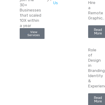
Hire
Us
30+
a
Businesses
Remote
that scaled
Graphic..
10X within
a year
Read
View
More
Services
Role
of
Design
in
Branding
Identity
&
Experien
Read
More