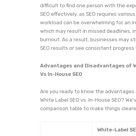
difficult to find one person with the exp
SEO effectively, as SEO requires various s
workload can be overwhelming for an ind
which may result in missed deadlines, i
burnout. As a result, businesses may st
SEO results or see consistent progress
Advantages and Disadvantages of Wh
Vs In-House SEO
Are you ready to know the advantages
White Label SEO vs. In-House SEO? We’v
comparison table to make things cleare
White-Label S