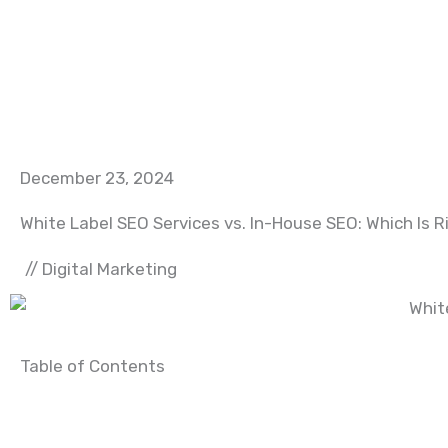
December 23, 2024
White Label SEO Services vs. In-House SEO: Which Is R
//
Digital Marketing
Table of Contents