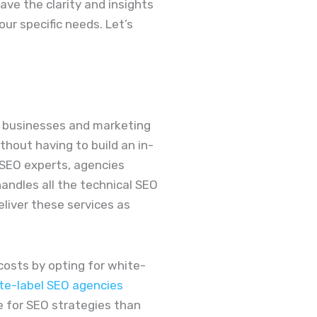
have the clarity and insights
ur specific needs. Let’s
ws businesses and marketing
ithout having to build an in-
 SEO experts, agencies
handles all the technical SEO
liver these services as
costs by opting for white-
te-label SEO agencies
 for SEO strategies than