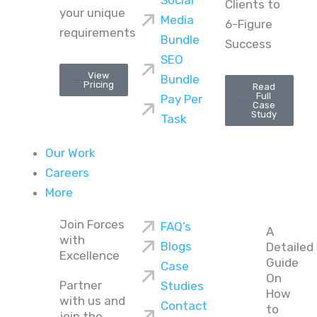
Social
Clients to
your unique
Media
6-Figure
requirements
Bundle
Success
SEO
View
Bundle
Pricing
Read
Full
Pay Per
Case
Study
Task
Our Work
Careers
More
Join Forces
FAQ’s
A
with
Blogs
Detailed
Excellence
Guide
Case
On
Partner
Studies
How
with us and
Contact
to
join the