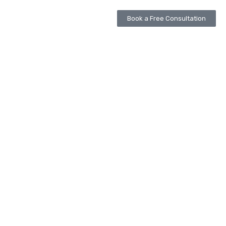
Book a Free Consultation