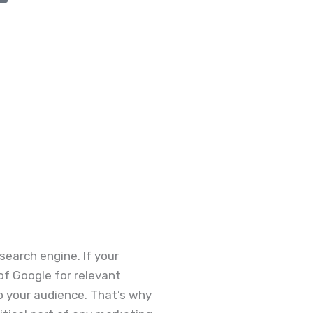
search engine. If your
 of Google for relevant
to your audience. That’s why